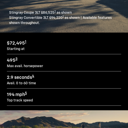
1
Stingray Coupe 3LT $86,525
as shown
1
Stingray Convertible 3LT $94,220
as shown | Available features
shown throughout.
1
$72,495
Starting at
3
495
Max avail. horsepower
4
2.9 seconds
Avail. 0 to 60 time
5
194 mph
Top track speed