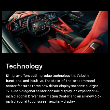
Technology
Stingray offers cutting-edge technology that's both
functional and intuitive. The state-of-the-art command
center features three new driver display screens: a larger
12.7-inch diagonal center console display, an expanded 14-
inch diagonal Driver Information Center and an all-new 6.6-
inch diagonal touchscreen auxiliary display.