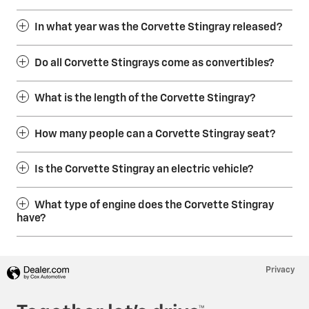
In what year was the Corvette Stingray released?
Do all Corvette Stingrays come as convertibles?
What is the length of the Corvette Stingray?
How many people can a Corvette Stingray seat?
Is the Corvette Stingray an electric vehicle?
What type of engine does the Corvette Stingray
have?
Privacy