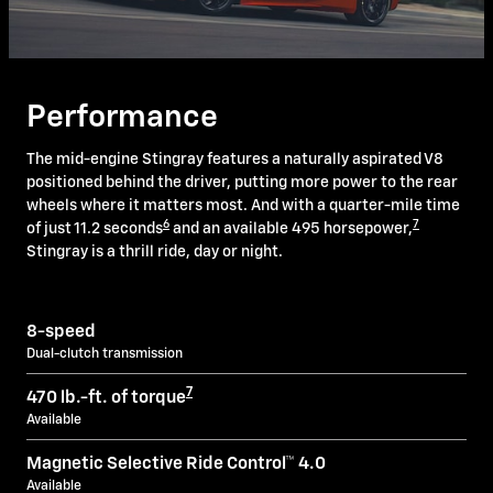
Performance
The mid-engine Stingray features a naturally aspirated V8
positioned behind the driver, putting more power to the rear
wheels where it matters most. And with a quarter-mile time
6
7
of just 11.2 seconds
and an available 495 horsepower,
Stingray is a thrill ride, day or night.
8-speed
Dual-clutch transmission
7
470 lb.-ft. of torque
Available
Magnetic Selective Ride Control™ 4.0
Available