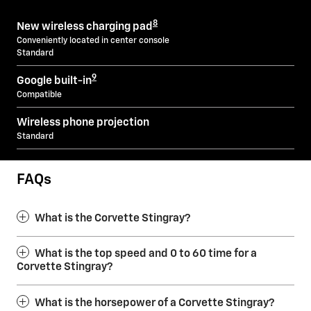
8
New wireless charging pad
Conveniently located in center console
Standard
9
Google built-in
Compatible
Wireless phone projection
Standard
FAQs
What is the Corvette Stingray?
What is the top speed and 0 to 60 time for a
Corvette Stingray?
What is the horsepower of a Corvette Stingray?