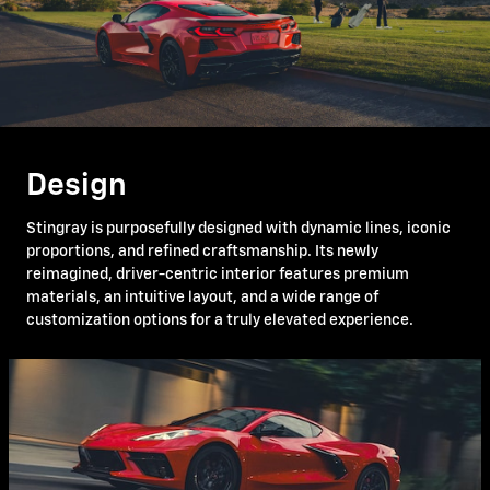
Design
Stingray is purposefully designed with dynamic lines, iconic
proportions, and refined craftsmanship. Its newly
reimagined, driver-centric interior features premium
materials, an intuitive layout, and a wide range of
customization options for a truly elevated experience.