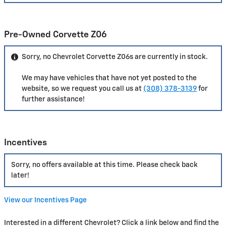
Pre-Owned Corvette Z06
Sorry, no Chevrolet Corvette Z06s are currently in stock.
We may have vehicles that have not yet posted to the
website, so we request you call us at
(308) 378-3139
for
further assistance!
Incentives
Sorry, no offers available at this time. Please check back
later!
View our Incentives Page
Interested in a different Chevrolet? Click a link below and find the