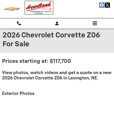
Skip to main content
2026 Chevrolet Corvette Z06
For Sale
Prices starting at: $117,700
View photos, watch videos and get a quote on a new
2026 Chevrolet Corvette Z06 in Lexington, NE.
Exterior Photos