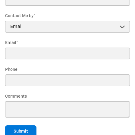
Contact Me by
*
Email
*
Phone
Comments
Submit