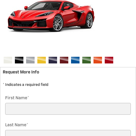
Request More Info
* Indicates a required field
First Name
*
Last Name
*