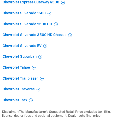
Chevrolet Express Cutaway 4500
Chevrolet Silverado 1500
Chevrolet Silverado 2500 HD
Chevrolet Silverado 3500 HD Chassis
Chevrolet Silverado EV
Chevrolet Suburban
Chevrolet Tahoe
Chevrolet Trailblazer
Chevrolet Traverse
Chevrolet Trax
Disclaimer: The Manufacturer’s Suggested Retail Price excludes tax, title,
license, dealer fees and optional equipment. Dealer sets final price.