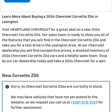
Learn More About Buying a 2026 Chevrolet Corvette Z06 in
Lexington
Visit HEARTLAND CHEVROLET for a great deal on a new 2026
Chevrolet Corvette Z06. Our sales team is ready to show you all of
the features that you will find in the Chevrolet Corvette Z06 and
take you for a test drive in the Lexington Area. At our Chevrolet
dealership you will find competitive prices, a stocked inventory of
2026 Chevrolet Corvette Z06 cars and a helpful sales team. Stop
by our car dealership today and take a 2026 Chevrolet for a spin.
New Corvette Z06
Sorry, no Chevrolet Corvette Z06s are currently in stock.
We may have vehicles that have not yet posted to the
website, so we request you call us at
(308) 378-3139
for
further assistance!