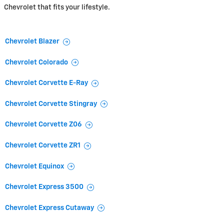
Chevrolet that fits your lifestyle.
Chevrolet Blazer
Chevrolet Colorado
Chevrolet Corvette E-Ray
Chevrolet Corvette Stingray
Chevrolet Corvette Z06
Chevrolet Corvette ZR1
Chevrolet Equinox
Chevrolet Express 3500
Chevrolet Express Cutaway