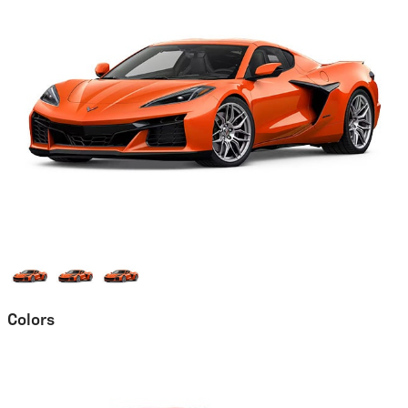
Colors