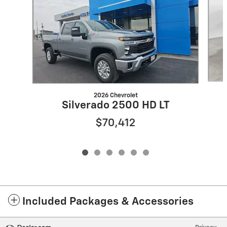
2026 Chevrolet
Silverado 2500 HD LT
$70,412
Included Packages & Accessories