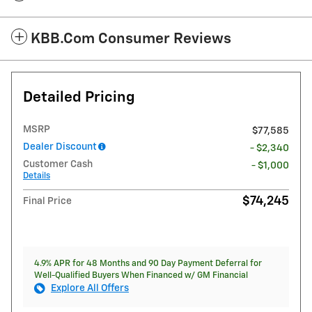
KBB.com Consumer Reviews
Detailed Pricing
MSRP
$77,585
Dealer Discount
- $2,340
Customer Cash
- $1,000
Details
$74,245
Final Price
4.9% APR for 48 Months and 90 Day Payment Deferral for
Well-Qualified Buyers When Financed w/ GM Financial
Explore All Offers