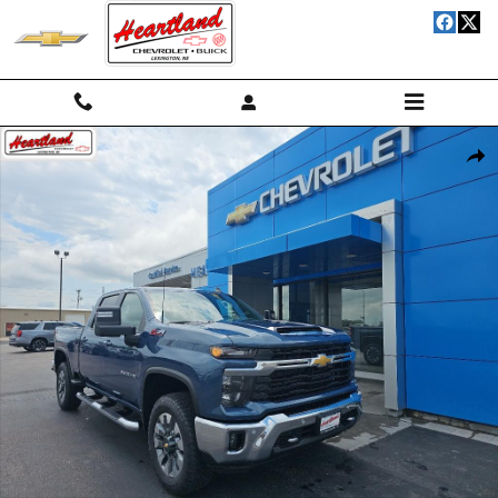
Skip to main content
New 2026 Chevrolet Silverado 2500 HD LT Truck Photo 1 of 24
Shar