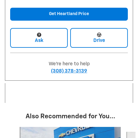
Get Heartland Price
Ask
Drive
We're here to help
(308) 378-3139
Also Recommended for You...
Slide 1 of 6