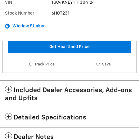
VIN
1GC4KNEY1TF304124
Stock Number
6HCT231
Window Sticker
Get Heartland Price
Track Price
Save
Included Dealer Accessories, Add-ons
and Upfits
Detailed Specifications
Dealer Notes