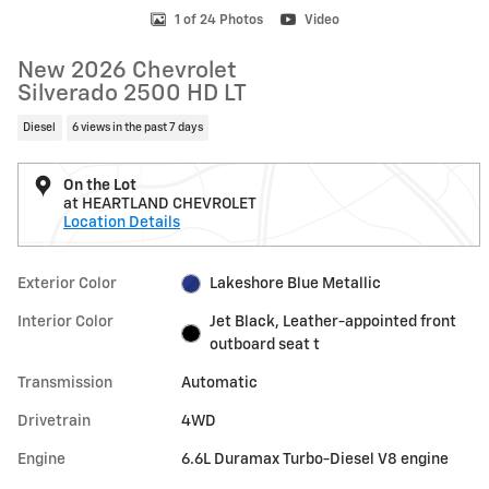
1 of 24 Photos
Video
New 2026 Chevrolet
Silverado 2500 HD LT
Diesel
6 views in the past 7 days
On the Lot
at HEARTLAND CHEVROLET
Location Details
Exterior Color
Lakeshore Blue Metallic
Interior Color
Jet Black, Leather-appointed front
outboard seat t
Transmission
Automatic
Drivetrain
4WD
Engine
6.6L Duramax Turbo-Diesel V8 engine