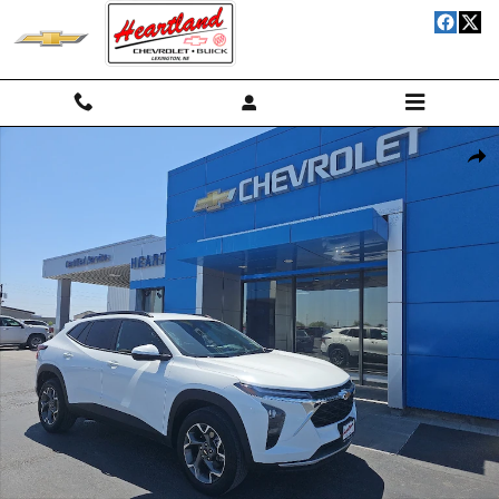
Skip to main content
Used 2025 Chevrolet Trax LT SUV Photo 1 of 17
Shar