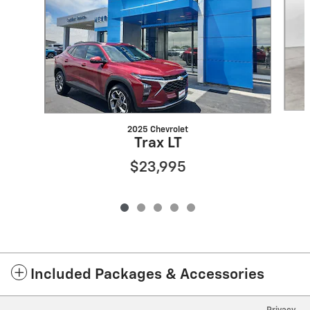
2025 Chevrolet
Trax LT
$23,995
Included Packages & Accessories