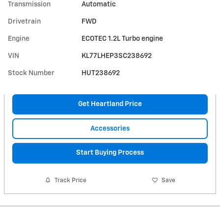
Transmission
Automatic
Drivetrain
FWD
Engine
ECOTEC 1.2L Turbo engine
VIN
KL77LHEP3SC238692
Stock Number
HUT238692
Get Heartland Price
Accessories
Start Buying Process
Track Price
Save