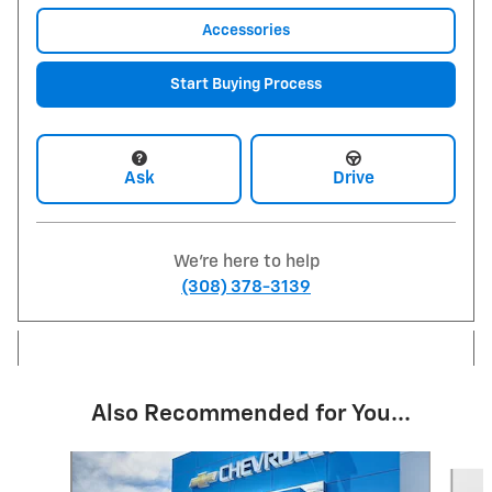
Accessories
Start Buying Process
Ask
Drive
We're here to help
(308) 378-3139
Also Recommended for You...
Slide 1 of 5