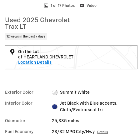
1 of 17 Photos
Video
Used 2025 Chevrolet
Trax LT
12 views in the past 7 days
On the Lot
at HEARTLAND CHEVROLET
Location Details
Exterior Color
Summit White
Interior Color
Jet Black with Blue accents,
Cloth/Evotex seat tri
Odometer
25,335 miles
Fuel Economy
28/32 MPG City/Hwy
Details