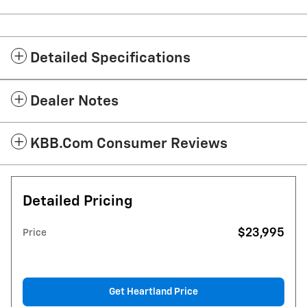
Detailed Specifications
Dealer Notes
KBB.com Consumer Reviews
Detailed Pricing
$23,995
Price
Get Heartland Price