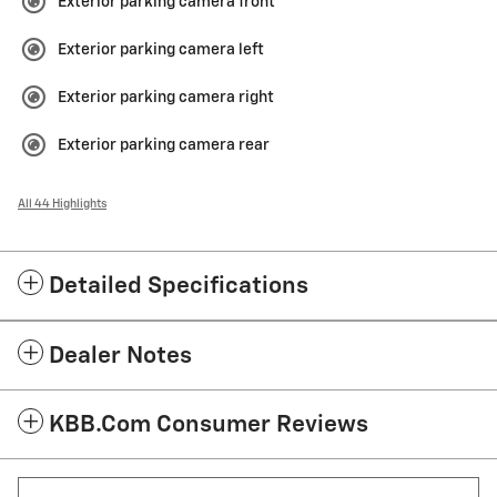
Exterior parking camera front
Exterior parking camera left
Exterior parking camera right
Exterior parking camera rear
All 44 Highlights
Detailed Specifications
Dealer Notes
KBB.com Consumer Reviews