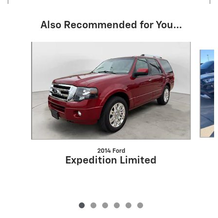
Also Recommended for You...
Slide 1 of 6
2014 Ford
Expedition Limited