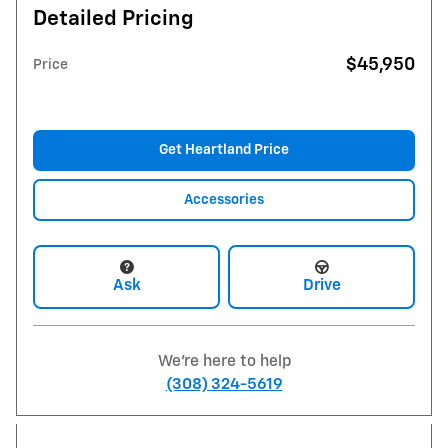
Detailed Pricing
$45,950
Price
Get Heartland Price
Accessories
Ask
Drive
We're here to help
(308) 324-5619