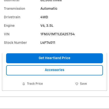
Odometer
63,000 miles
Transmission
Automatic
Drivetrain
4WD
Engine
V6, 3.5L
VIN
1FMJU1MT1LEA25754
Stock Number
L4FT4011
Get Heartland Price
Accessories
Track Price
Save