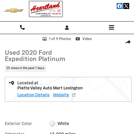
Skip to main content
Used 2020 Ford Expedition Platinum SUV Photo 1 of 9
1 of 9 Photos
Video
Shar
Used 2020 Ford
Expedition Platinum
25 views in the past 7 days
Located at
Platte Valley Auto Mart Lexington
Location Details
Website
Exterior Color
White