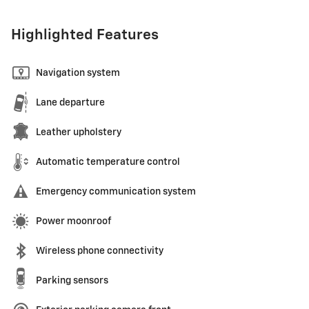
Highlighted Features
Navigation system
Lane departure
Leather upholstery
Automatic temperature control
Emergency communication system
Power moonroof
Wireless phone connectivity
Parking sensors