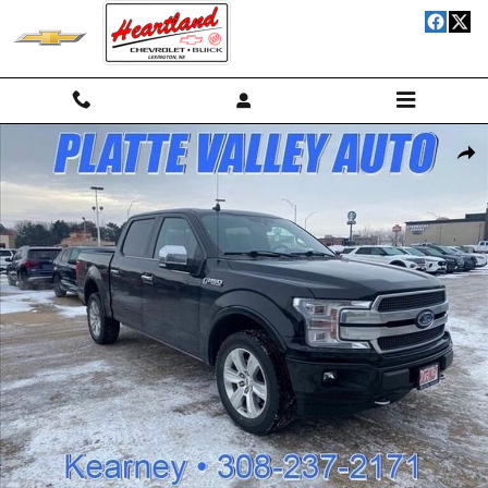
Skip to main content
Used 2020 Ford F-150 Truck SuperCrew Cab Photo 1 of 17
Shar