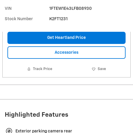
VIN
1FTEW1E43LFB08930
Stock Number
K2FT1231
Get Heartland Price
Accessories
Track Price
Save
Highlighted Features
Exterior parking camera rear