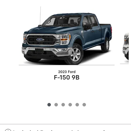
Slide 1 of 6
2023 Ford
F-150 9B