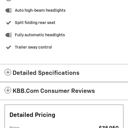
Auto high-beam headlights
Split folding rear seat
Fully automatic headlights
Trailer sway control
Detailed Specifications
KBB.com Consumer Reviews
Detailed Pricing