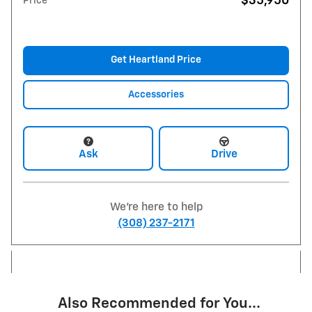
$35,950
Price
Get Heartland Price
Accessories
Ask
Drive
We're here to help
(308) 237-2171
Also Recommended for You...