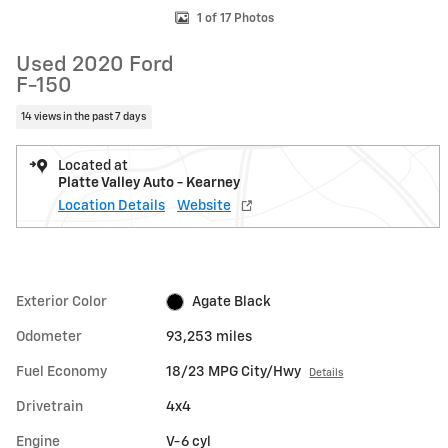
1 of 17 Photos
Used 2020 Ford
F-150
14 views in the past 7 days
Located at
Platte Valley Auto - Kearney
Location Details
Website
Exterior Color
Agate Black
Odometer
93,253 miles
Fuel Economy
18/23 MPG City/Hwy
Details
Drivetrain
4x4
Engine
V-6 cyl