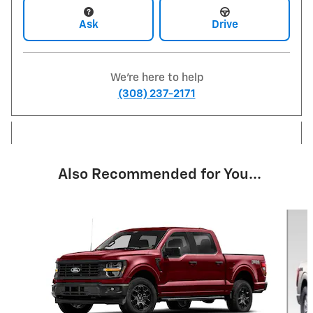
Ask
Drive
We're here to help
(308) 237-2171
Also Recommended for You...
Slide 1 of 6