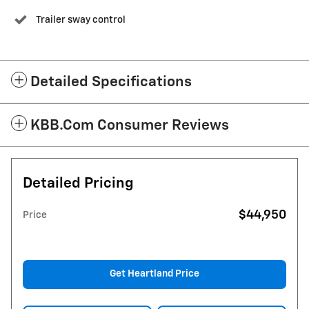
Trailer sway control
Detailed Specifications
KBB.com Consumer Reviews
Detailed Pricing
$44,950
Price
Get Heartland Price