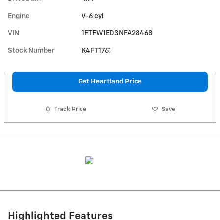
Engine
V-6 cyl
VIN
1FTFW1ED3NFA28468
Stock Number
K4FT1761
Get Heartland Price
Track Price
Save
Highlighted Features