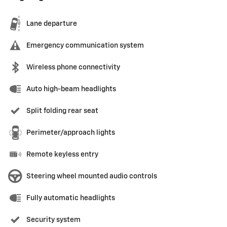
Lane departure
Emergency communication system
Wireless phone connectivity
Auto high-beam headlights
Split folding rear seat
Perimeter/approach lights
Remote keyless entry
Steering wheel mounted audio controls
Fully automatic headlights
Security system