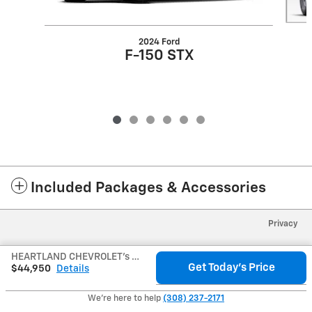
2024 Ford
F-150 STX
Included Packages & Accessories
Privacy
HEARTLAND CHEVROLET's Price
Get Today's Price
$44,950
Details
We're here to help
(308) 237-2171