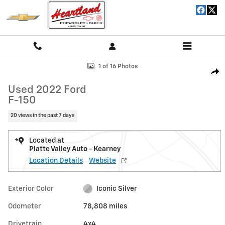
Skip to main content
Used 2022 Ford F-150 Truck SuperCrew Cab Photo 1 of 16
1 of 16 Photos
Shar
Used 2022 Ford
F-150
20 views in the past 7 days
Located at
Platte Valley Auto - Kearney
Location Details
Website
Exterior Color
Iconic Silver
Odometer
78,808 miles
Drivetrain
4x4