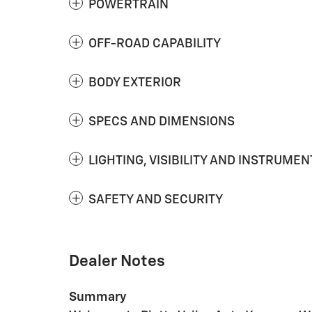
POWERTRAIN
OFF-ROAD CAPABILITY
BODY EXTERIOR
SPECS AND DIMENSIONS
LIGHTING, VISIBILITY AND INSTRUMEN
SAFETY AND SECURITY
Dealer Notes
Summary