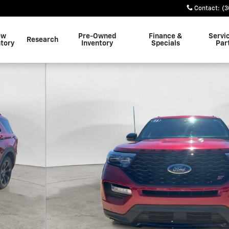
Contact
:
(3
ew
Pre-Owned
Finance &
Servi
Research
ntory
Inventory
Specials
Par