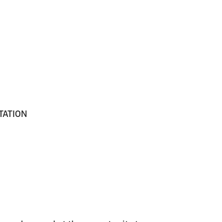
TATION