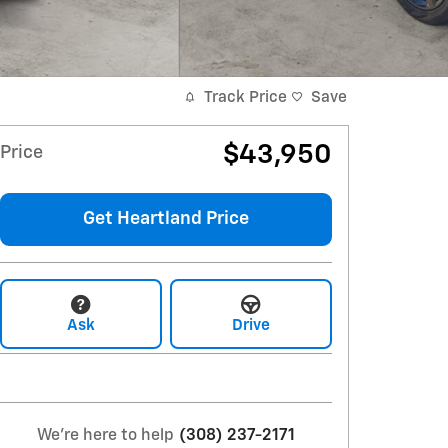
Track Price
Save
$43,950
Price
Get Heartland Price
Ask
Drive
We're here to help
(308) 237-2171