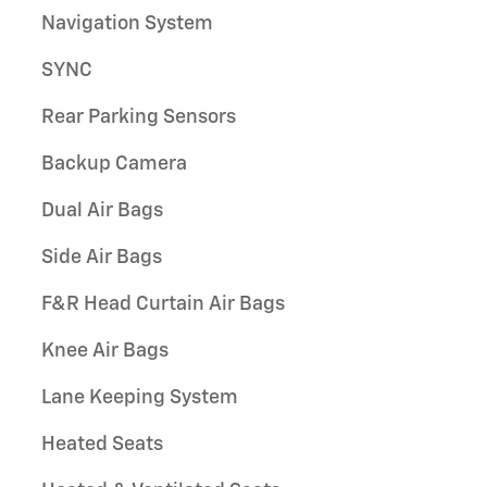
Navigation System
SYNC
Rear Parking Sensors
Backup Camera
Dual Air Bags
Side Air Bags
F&R Head Curtain Air Bags
Knee Air Bags
Lane Keeping System
Heated Seats