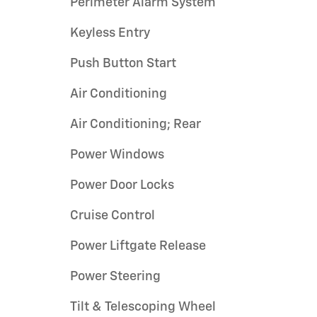
Perimeter Alarm System
Keyless Entry
Push Button Start
Air Conditioning
Air Conditioning; Rear
Power Windows
Power Door Locks
Cruise Control
Power Liftgate Release
Power Steering
Tilt & Telescoping Wheel