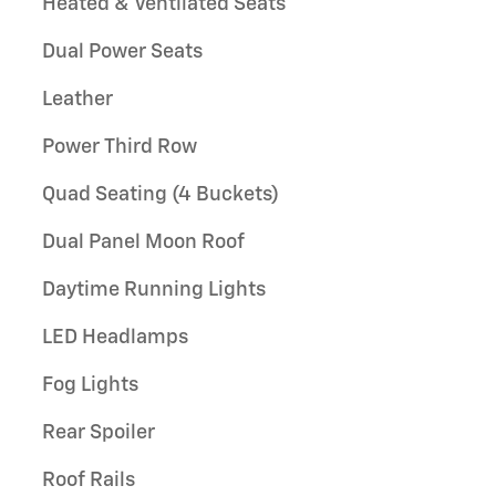
Heated & Ventilated Seats
Dual Power Seats
Leather
Power Third Row
Quad Seating (4 Buckets)
Dual Panel Moon Roof
Daytime Running Lights
LED Headlamps
Fog Lights
Rear Spoiler
Roof Rails