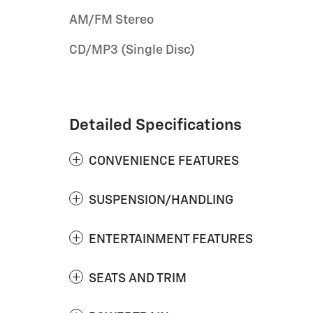
AM/FM Stereo
CD/MP3 (Single Disc)
Detailed Specifications
CONVENIENCE FEATURES
SUSPENSION/HANDLING
ENTERTAINMENT FEATURES
SEATS AND TRIM