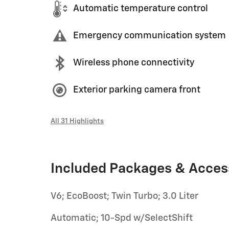
Automatic temperature control
Emergency communication system
Wireless phone connectivity
Exterior parking camera front
All 31 Highlights
Included Packages & Acces
V6; EcoBoost; Twin Turbo; 3.0 Liter
Automatic; 10-Spd w/SelectShift