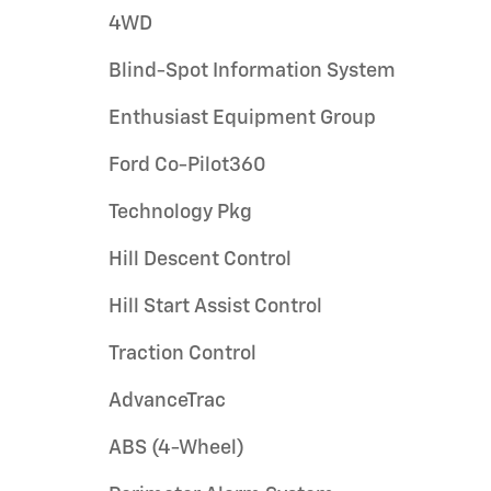
4WD
Blind-Spot Information System
Enthusiast Equipment Group
Ford Co-Pilot360
Technology Pkg
Hill Descent Control
Hill Start Assist Control
Traction Control
AdvanceTrac
ABS (4-Wheel)