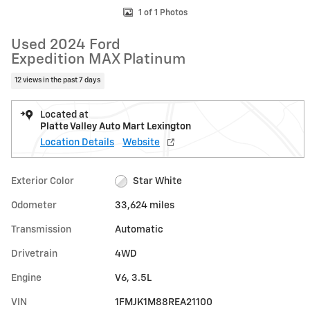
1 of 1 Photos
Used 2024 Ford
Expedition MAX Platinum
12 views in the past 7 days
Located at
Platte Valley Auto Mart Lexington
Location Details
Website
Exterior Color
Star White
Odometer
33,624 miles
Transmission
Automatic
Drivetrain
4WD
Engine
V6, 3.5L
VIN
1FMJK1M88REA21100