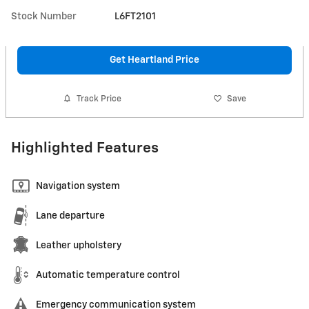
Stock Number
L6FT2101
Get Heartland Price
Track Price
Save
Highlighted Features
Navigation system
Lane departure
Leather upholstery
Automatic temperature control
Emergency communication system