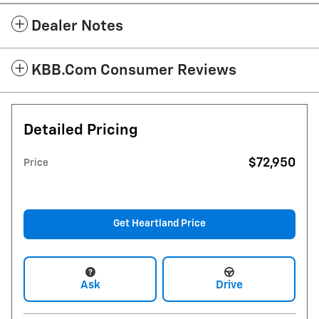
Dealer Notes
KBB.com Consumer Reviews
Detailed Pricing
$72,950
Price
Get Heartland Price
Ask
Drive