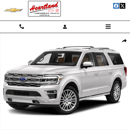
Skip to main content
Used 2024 Ford Expedition MAX Platinum Wagon Photo 1 of 1
Shar