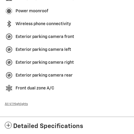
Power moonroof
Wireless phone connectivity
Exterior parking camera front
Exterior parking camera left
Exterior parking camera right
Exterior parking camera rear
Front dual zone A/C
All 41 Highlights
Detailed Specifications