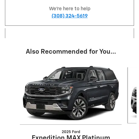
We're here to help
(308) 324-5619
Also Recommended for You...
Slide 1 of 6
2025 Ford
Expedition MAX Platinum