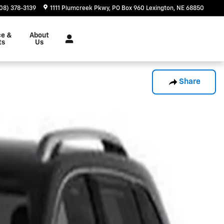
08) 378-3139
1111 Plumcreek Pkwy
PO Box 960
Lexington
,
NE
68850
ce &
About
ts
Us
Share