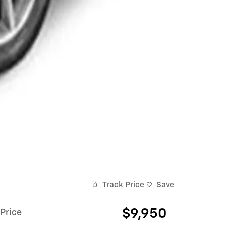
Track Price
Save
$9,950
Price