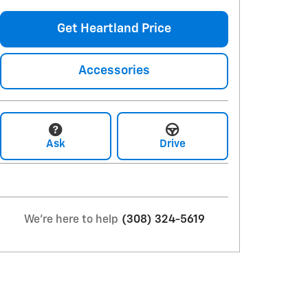
Get Heartland Price
Accessories
Ask
Drive
We're here to help
(308) 324-5619