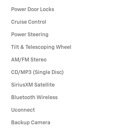
Power Door Locks
Cruise Control
Power Steering
Tilt & Telescoping Wheel
AM/FM Stereo
CD/MP3 (Single Disc)
SiriusXM Satellite
Bluetooth Wireless
Uconnect
Backup Camera