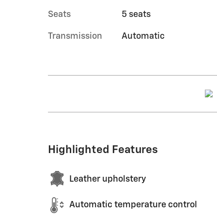
Seats
5 seats
Transmission
Automatic
Highlighted Features
Leather upholstery
Automatic temperature control