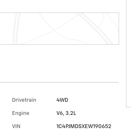
Drivetrain
4WD
Engine
V6, 3.2L
VIN
1C4PJMDSXEW190652