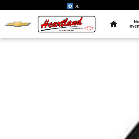
Skip to main content
Home
N
Inve
Used 2014 Jeep Cherokee Limited 4x4 SUV Photo 1 of 1