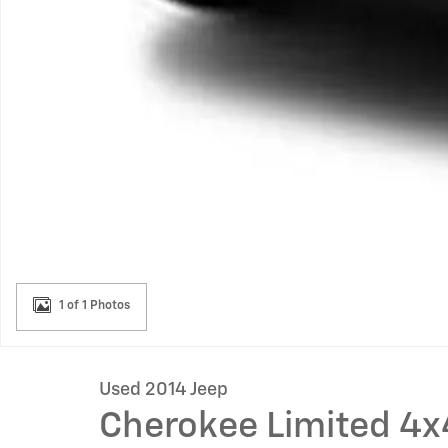
1 of 1 Photos
Used 2014 Jeep
Cherokee Limited 4x