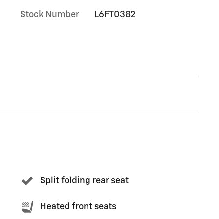
Stock Number
L6FT0382
Split folding rear seat
Heated front seats