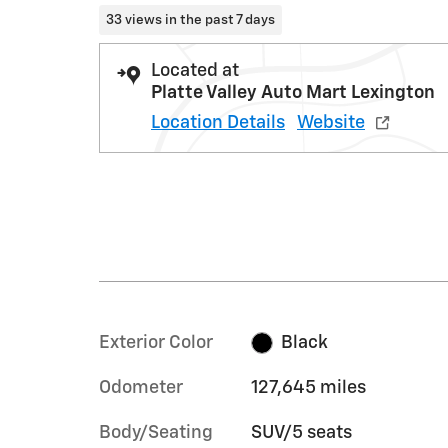
33 views in the past 7 days
Located at
Platte Valley Auto Mart Lexington
Location Details
Website
Exterior Color
Black
Odometer
127,645 miles
Body/Seating
SUV/5 seats