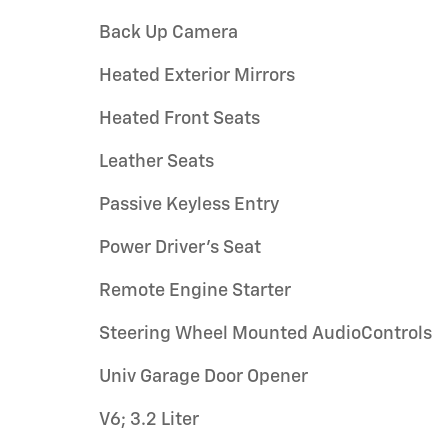
Back Up Camera
Heated Exterior Mirrors
Heated Front Seats
Leather Seats
Passive Keyless Entry
Power Driver's Seat
Remote Engine Starter
Steering Wheel Mounted AudioControls
Univ Garage Door Opener
V6; 3.2 Liter