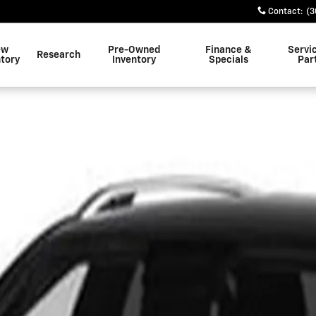
Contact
:
(3
ew
Pre-Owned
Finance &
Servi
Research
ntory
Inventory
Specials
Par