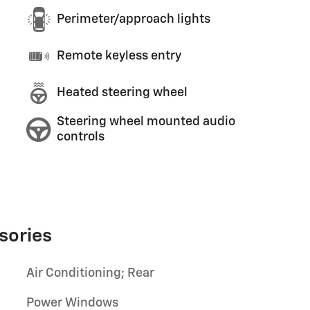
Perimeter/approach lights
Remote keyless entry
Heated steering wheel
Steering wheel mounted audio
controls
sories
Air Conditioning; Rear
Power Windows