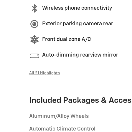
Wireless phone connectivity
Exterior parking camera rear
Front dual zone A/C
Auto-dimming rearview mirror
All 21 Highlights
Included Packages & Acces
Aluminum/Alloy Wheels
Automatic Climate Control