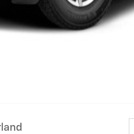
rland