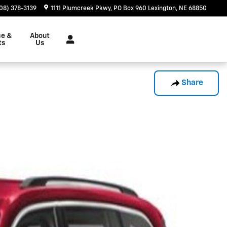
08) 378-3139
1111 Plumcreek Pkwy
PO Box 960
Lexington
,
NE
68850
ce &
About
ts
Us
Share