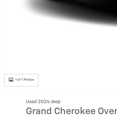
1 of 1 Photos
Used 2024 Jeep
Grand Cherokee Ove