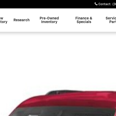
Contact
:
(3
ew
Pre-Owned
Finance &
Servi
Research
ntory
Inventory
Specials
Par
 1 of 1