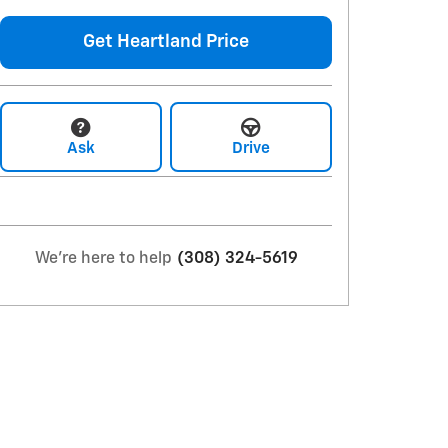
Get Heartland Price
Ask
Drive
We're here to help
(308) 324-5619