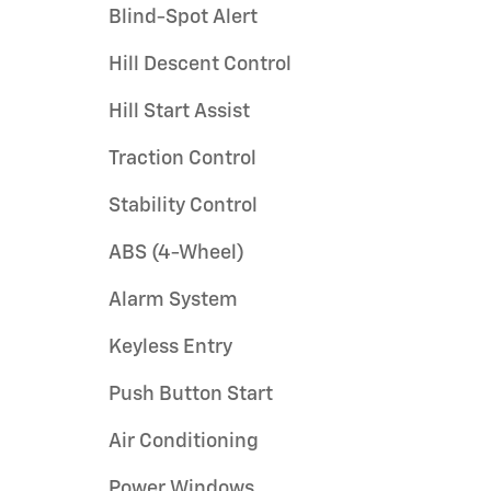
Blind-Spot Alert
Hill Descent Control
Hill Start Assist
Traction Control
Stability Control
ABS (4-Wheel)
Alarm System
Keyless Entry
Push Button Start
Air Conditioning
Power Windows