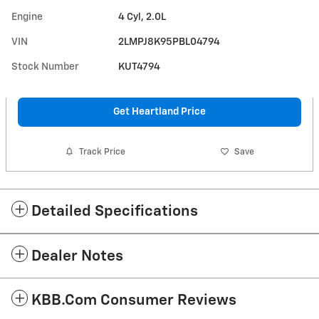
Engine
4 Cyl, 2.0L
VIN
2LMPJ8K95PBL04794
Stock Number
KUT4794
Get Heartland Price
Track Price
Save
Detailed Specifications
Dealer Notes
KBB.com Consumer Reviews