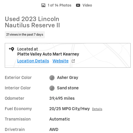
1 of 14 Photos
Video
Used 2023 Lincoln
Nautilus Reserve II
21 views in the past 7 days
Located at
Platte Valley Auto Mart Kearney
Location Details
Website
Exterior Color
Asher Gray
Interior Color
Sand stone
Odometer
39,495 miles
Fuel Economy
20/25 MPG City/Hwy
Details
Transmission
Automatic
Drivetrain
AWD