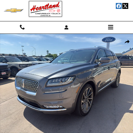
Skip to main content
Used 2023 Lincoln Nautilus Reserve II Wagon Photo 1 of 14
Shar