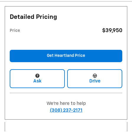
Detailed Pricing
$39,950
Price
Get Heartland Price
Ask
Drive
We're here to help
(308) 237-2171