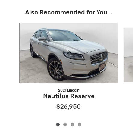
Also Recommended for You...
Slide 1 of 4
2021 Lincoln
Nautilus Reserve
$26,950