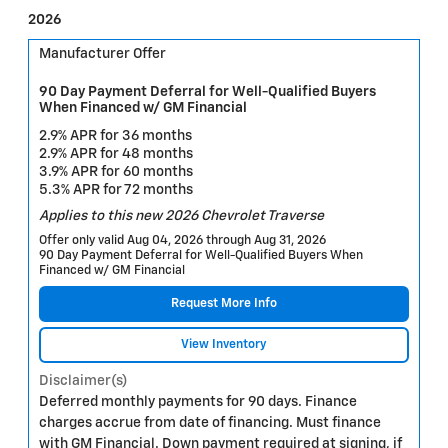
2026
Manufacturer Offer
90 Day Payment Deferral for Well-Qualified Buyers
When Financed w/ GM Financial
2.9% APR for 36 months
2.9% APR for 48 months
3.9% APR for 60 months
5.3% APR for 72 months
Applies to this new 2026 Chevrolet Traverse
Offer only valid Aug 04, 2026 through Aug 31, 2026
90 Day Payment Deferral for Well-Qualified Buyers When
Financed w/ GM Financial
Request More Info
View Inventory
Disclaimer(s)
Deferred monthly payments for 90 days. Finance
charges accrue from date of financing. Must finance
with GM Financial. Down payment required at signing, if