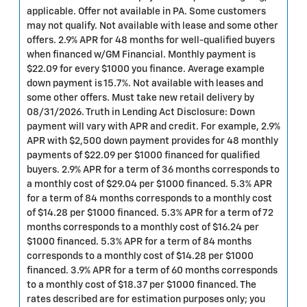
applicable. Offer not available in PA. Some customers
may not qualify. Not available with lease and some other
offers. 2.9% APR for 48 months for well-qualified buyers
when financed w/GM Financial. Monthly payment is
$22.09 for every $1000 you finance. Average example
down payment is 15.7%. Not available with leases and
some other offers. Must take new retail delivery by
08/31/2026. Truth in Lending Act Disclosure: Down
payment will vary with APR and credit. For example, 2.9%
APR with $2,500 down payment provides for 48 monthly
payments of $22.09 per $1000 financed for qualified
buyers. 2.9% APR for a term of 36 months corresponds to
a monthly cost of $29.04 per $1000 financed. 5.3% APR
for a term of 84 months corresponds to a monthly cost
of $14.28 per $1000 financed. 5.3% APR for a term of 72
months corresponds to a monthly cost of $16.24 per
$1000 financed. 5.3% APR for a term of 84 months
corresponds to a monthly cost of $14.28 per $1000
financed. 3.9% APR for a term of 60 months corresponds
to a monthly cost of $18.37 per $1000 financed. The
rates described are for estimation purposes only; you