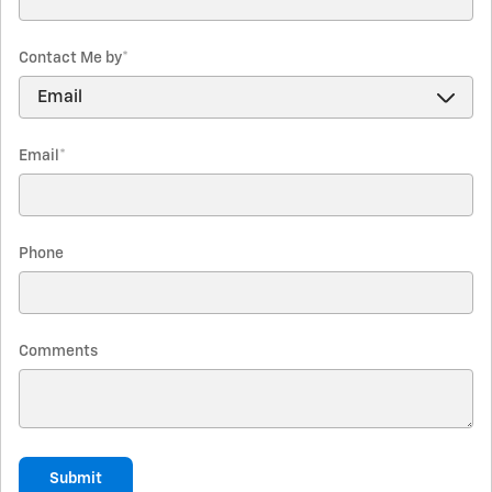
Contact Me by
*
Email
*
Phone
Comments
Submit