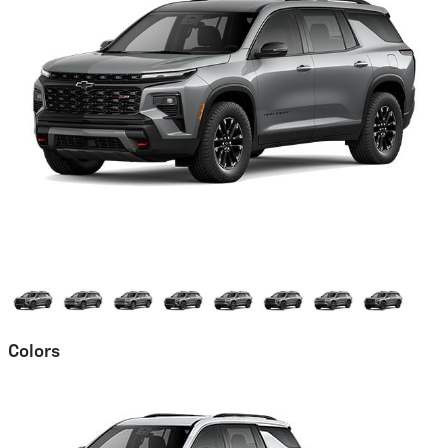
Colors