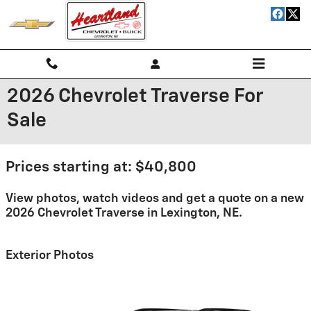
Skip to main content
2026 Chevrolet Traverse For
Sale
Prices starting at: $40,800
View photos, watch videos and get a quote on a new
2026 Chevrolet Traverse in Lexington, NE.
Exterior Photos