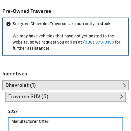
Pre-Owned Traverse
Sorry, no Chevrolet Traverses are currently in stock.
We may have vehicles that have not yet posted to the
website, so we request you call us at
(308) 378-3139
for
further assistance!
Incentives
Chevrolet (1)
Traverse SUV (5)
2027
Manufacturer Offer