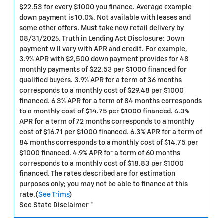
$22.53 for every $1000 you finance. Average example
down payment is 10.0%. Not available with leases and
some other offers. Must take new retail delivery by
08/31/2026. Truth in Lending Act Disclosure: Down
payment will vary with APR and credit. For example,
3.9% APR with $2,500 down payment provides for 48
monthly payments of $22.53 per $1000 financed for
qualified buyers. 3.9% APR for a term of 36 months
corresponds to a monthly cost of $29.48 per $1000
financed. 6.3% APR for a term of 84 months corresponds
to a monthly cost of $14.75 per $1000 financed. 6.3%
APR for a term of 72 months corresponds to a monthly
cost of $16.71 per $1000 financed. 6.3% APR for a term of
84 months corresponds to a monthly cost of $14.75 per
$1000 financed. 4.9% APR for a term of 60 months
corresponds to a monthly cost of $18.83 per $1000
financed. The rates described are for estimation
purposes only; you may not be able to finance at this
rate.(
See Trims
)
See State Disclaimer *