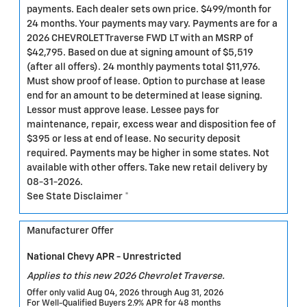
payments. Each dealer sets own price. $499/month for
24 months. Your payments may vary. Payments are for a
2026 CHEVROLET Traverse FWD LT with an MSRP of
$42,795. Based on due at signing amount of $5,519
(after all offers). 24 monthly payments total $11,976.
Must show proof of lease. Option to purchase at lease
end for an amount to be determined at lease signing.
Lessor must approve lease. Lessee pays for
maintenance, repair, excess wear and disposition fee of
$395 or less at end of lease. No security deposit
required. Payments may be higher in some states. Not
available with other offers. Take new retail delivery by
08-31-2026.
See State Disclaimer *
Manufacturer Offer
National Chevy APR - Unrestricted
Applies to this new 2026 Chevrolet Traverse.
Offer only valid Aug 04, 2026 through Aug 31, 2026
For Well-Qualified Buyers 2.9% APR for 48 months