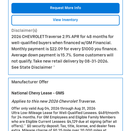
Request More Info
View Inventory
Disclaimer(s)
2026 CHEVROLET Traverse 2.9% APR for 48 months for
well-qualified buyers when financed w/GM Financial.
Monthly payment is $22.09 for every $1000 you finance.
Average down payment is 15.7%. Some customers will
not qualify. Take new retail delivery by 08-31-2026.
See State Disclaimer *
Manufacturer Offer
National Chevy Lease - GMS
Applies to this new 2026 Chevrolet Traverse.
Offer only valid Aug 04, 2026 through Aug 31, 2026
Ultra Low-Mileage Lease for Well-Qualified Lessees. $489/month
for 24 months. For GM Employees and Eligible Family Members
who are Eligible Current Lessees: $4,129 due at signing (after all
offers).** $0 security deposit. Tax, title, license, and dealer fees
extra. Mileage charge of $0.25/mile over 20,000 miles at