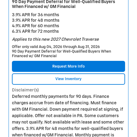
90 Day Payment Deferral for Well-Qualified Buyers
When Financed w/ GM Financial
3.9% APR for 36 months
3.9% APR for 48 months
4.9% APR for 60 months
6.3% APR for 72 months
Applies to this new 2027 Chevrolet Traverse
Offer only valid Aug 04, 2026 through Aug 31, 2026
90 Day Payment Deferral for Well-Qualified Buyers When
Financed w/ GM Financial
Request More Info
View Inventory
Disclaimer(s)
Deferred monthly payments for 90 days. Finance
charges accrue from date of financing. Must finance
with GM Financial. Down payment required at signing, if
applicable. Offer not available in PA. Some customers
may not qualify. Not available with lease and some other
offers. 3.9% APR for 48 months for well-qualified buyers
when financed w/GM Financial. Monthly payment is