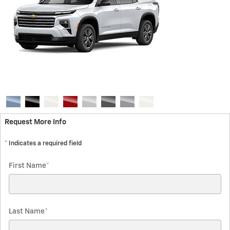
Request More Info
* Indicates a required field
First Name
*
Last Name
*