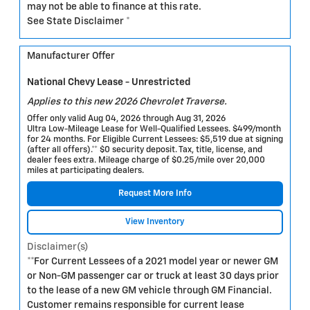
may not be able to finance at this rate.
See State Disclaimer *
Manufacturer Offer
National Chevy Lease - Unrestricted
Applies to this new 2026 Chevrolet Traverse.
Offer only valid Aug 04, 2026 through Aug 31, 2026
Ultra Low-Mileage Lease for Well-Qualified Lessees. $499/month
for 24 months. For Eligible Current Lessees: $5,519 due at signing
(after all offers).** $0 security deposit. Tax, title, license, and
dealer fees extra. Mileage charge of $0.25/mile over 20,000
miles at participating dealers.
Request More Info
View Inventory
Disclaimer(s)
**For Current Lessees of a 2021 model year or newer GM
or Non-GM passenger car or truck at least 30 days prior
to the lease of a new GM vehicle through GM Financial.
Customer remains responsible for current lease