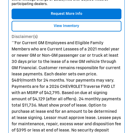
participating dealers.
Request More Info
View Inventory
Disclaimer(s)
**For Current GM Employees and Eligible Family
Members who are Current Lessees of a 2021 model year
or newer GM or Non-GM passenger car or truck at least
30 days prior to the lease of a new GM vehicle through
GM Financial. Customer remains responsible for current
lease payments. Each dealer sets own price.
$489/month for 24 months. Your payments may vary.
Payments are for a 2026 CHEVROLET Traverse FWD LT
with an MSRP of $42,795. Based on due at signing
amount of $4,129 (after all offers). 24 monthly payments
total $11,736. Must show proof of lease. Option to
purchase at lease end for an amount to be determined
at lease signing. Lessor must approve lease. Lessee pays
for maintenance, repair, excess wear and disposition fee
of $395 or less at end of lease. No security deposit