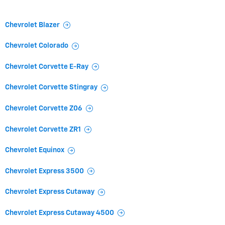
Chevrolet Blazer
Chevrolet Colorado
Chevrolet Corvette E-Ray
Chevrolet Corvette Stingray
Chevrolet Corvette Z06
Chevrolet Corvette ZR1
Chevrolet Equinox
Chevrolet Express 3500
Chevrolet Express Cutaway
Chevrolet Express Cutaway 4500