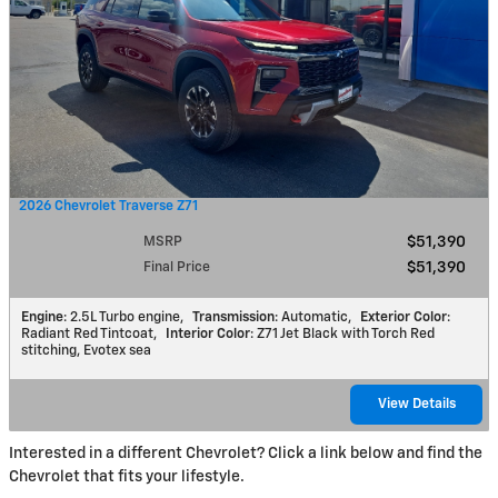
2026 Chevrolet Traverse Z71
MSRP
$51,390
Final Price
$51,390
Engine
: 2.5L Turbo engine
,
Transmission
: Automatic
,
Exterior Color
:
Radiant Red Tintcoat
,
Interior Color
: Z71 Jet Black with Torch Red
stitching, Evotex sea
View Details
Interested in a different Chevrolet? Click a link below and find the
Chevrolet that fits your lifestyle.