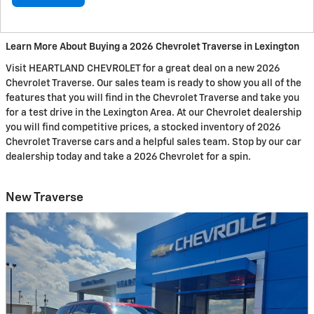
Learn More About Buying a 2026 Chevrolet Traverse in Lexington
Visit HEARTLAND CHEVROLET for a great deal on a new 2026
Chevrolet Traverse. Our sales team is ready to show you all of the
features that you will find in the Chevrolet Traverse and take you
for a test drive in the Lexington Area. At our Chevrolet dealership
you will find competitive prices, a stocked inventory of 2026
Chevrolet Traverse cars and a helpful sales team. Stop by our car
dealership today and take a 2026 Chevrolet for a spin.
New Traverse