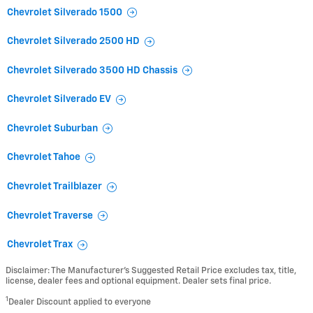
Chevrolet Silverado 1500
Chevrolet Silverado 2500 HD
Chevrolet Silverado 3500 HD Chassis
Chevrolet Silverado EV
Chevrolet Suburban
Chevrolet Tahoe
Chevrolet Trailblazer
Chevrolet Traverse
Chevrolet Trax
Disclaimer: The Manufacturer’s Suggested Retail Price excludes tax, title,
license, dealer fees and optional equipment. Dealer sets final price.
1
Dealer Discount applied to everyone